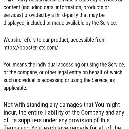
content (including data, information, products or
services) provided by a third-party that may be
displayed, included or made available by the Service.
Website refers to our product, accessible from
https://booster-xts.com/
You means the individual accessing or using the Service,
or the company, or other legal entity on behalf of which
such individual is accessing or using the Service, as
applicable.
Not with standing any damages that You might
incur, the entire liability of the Company and any
of its suppliers under any provision of this
Terms and Your exclusive remedy for all of the