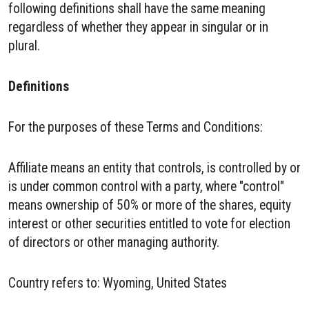
following definitions shall have the same meaning
regardless of whether they appear in singular or in
plural.
Definitions
For the purposes of these Terms and Conditions:
Affiliate means an entity that controls, is controlled by or
is under common control with a party, where "control"
means ownership of 50% or more of the shares, equity
interest or other securities entitled to vote for election
of directors or other managing authority.
Country refers to: Wyoming, United States