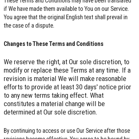
These Terms and Conditions may have been translated
if We have made them available to You on our Service.
You agree that the original English text shall prevail in
the case of a dispute.
Changes to These Terms and Conditions
We reserve the right, at Our sole discretion, to
modify or replace these Terms at any time. If a
revision is material We will make reasonable
efforts to provide at least 30 days' notice prior
to any new terms taking effect. What
constitutes a material change will be
determined at Our sole discretion.
By continuing to access or use Our Service after those