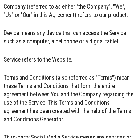
Company (referred to as either "the Company", "We",
"Us" or "Our" in this Agreement) refers to our product.
Device means any device that can access the Service
such as a computer, a cellphone or a digital tablet.
Service refers to the Website.
Terms and Conditions (also referred as "Terms") mean
these Terms and Conditions that form the entire
agreement between You and the Company regarding the
use of the Service. This Terms and Conditions
agreement has been created with the help of the Terms
and Conditions Generator.
Third-party Social Media Service means any services or