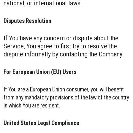
national, or international laws.
Disputes Resolution
If You have any concern or dispute about the
Service, You agree to first try to resolve the
dispute informally by contacting the Company.
For European Union (EU) Users
If You are a European Union consumer, you will benefit
from any mandatory provisions of the law of the country
in which You are resident.
United States Legal Compliance