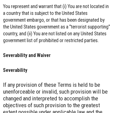
You represent and warrant that (i) You are not located in
a country that is subject to the United States
government embargo, or that has been designated by
the United States government as a "terrorist supporting"
country, and (ii) You are not listed on any United States
government list of prohibited or restricted parties.
Severability and Waiver
Severability
If any provision of these Terms is held to be
unenforceable or invalid, such provision will be
changed and interpreted to accomplish the
objectives of such provision to the greatest
extent possible under applicable law and the