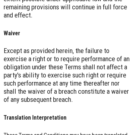
remaining provisions will continue in full force
and effect.
Waiver
Except as provided herein, the failure to
exercise a right or to require performance of an
obligation under these Terms shall not affect a
party's ability to exercise such right or require
such performance at any time thereafter nor
shall the waiver of a breach constitute a waiver
of any subsequent breach.
Translation Interpretation