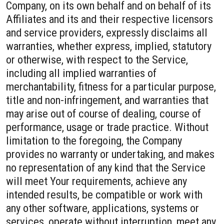
Company, on its own behalf and on behalf of its
Affiliates and its and their respective licensors
and service providers, expressly disclaims all
warranties, whether express, implied, statutory
or otherwise, with respect to the Service,
including all implied warranties of
merchantability, fitness for a particular purpose,
title and non-infringement, and warranties that
may arise out of course of dealing, course of
performance, usage or trade practice. Without
limitation to the foregoing, the Company
provides no warranty or undertaking, and makes
no representation of any kind that the Service
will meet Your requirements, achieve any
intended results, be compatible or work with
any other software, applications, systems or
services, operate without interruption, meet any