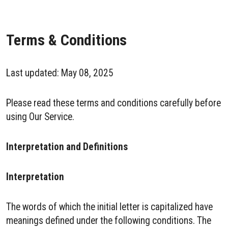
Terms & Conditions
Last updated: May 08, 2025
Please read these terms and conditions carefully before
using Our Service.
Interpretation and Definitions
Interpretation
The words of which the initial letter is capitalized have
meanings defined under the following conditions. The