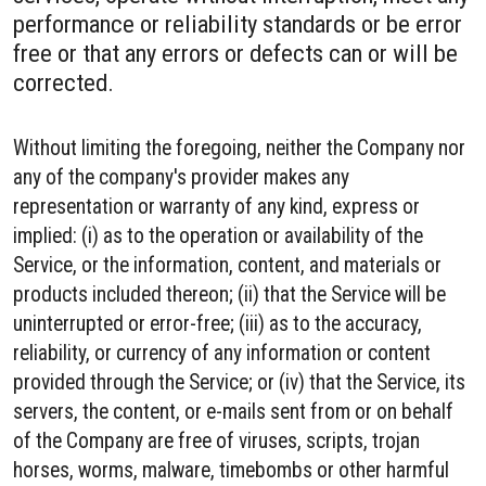
performance or reliability standards or be error
free or that any errors or defects can or will be
corrected.
Without limiting the foregoing, neither the Company nor
any of the company's provider makes any
representation or warranty of any kind, express or
implied: (i) as to the operation or availability of the
Service, or the information, content, and materials or
products included thereon; (ii) that the Service will be
uninterrupted or error-free; (iii) as to the accuracy,
reliability, or currency of any information or content
provided through the Service; or (iv) that the Service, its
servers, the content, or e-mails sent from or on behalf
of the Company are free of viruses, scripts, trojan
horses, worms, malware, timebombs or other harmful