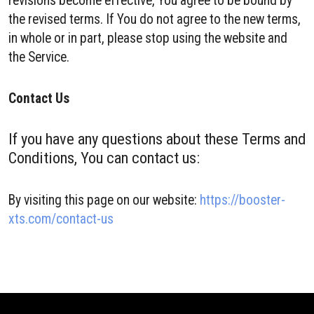
revisions become effective, You agree to be bound by
the revised terms. If You do not agree to the new terms,
in whole or in part, please stop using the website and
the Service.
Contact Us
If you have any questions about these Terms and
Conditions, You can contact us:
By visiting this page on our website:
https://booster-
xts.com/contact-us