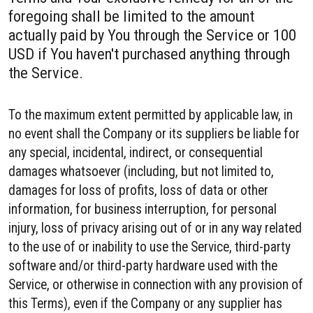
foregoing shall be limited to the amount
actually paid by You through the Service or 100
USD if You haven't purchased anything through
the Service.
To the maximum extent permitted by applicable law, in
no event shall the Company or its suppliers be liable for
any special, incidental, indirect, or consequential
damages whatsoever (including, but not limited to,
damages for loss of profits, loss of data or other
information, for business interruption, for personal
injury, loss of privacy arising out of or in any way related
to the use of or inability to use the Service, third-party
software and/or third-party hardware used with the
Service, or otherwise in connection with any provision of
this Terms), even if the Company or any supplier has