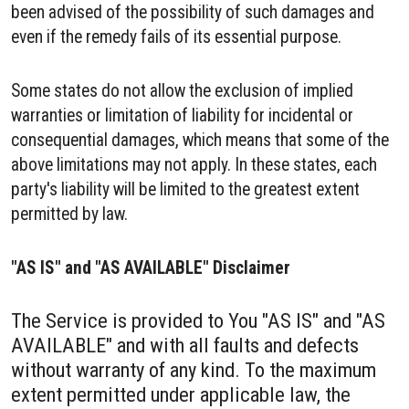
been advised of the possibility of such damages and
even if the remedy fails of its essential purpose.
Some states do not allow the exclusion of implied
warranties or limitation of liability for incidental or
consequential damages, which means that some of the
above limitations may not apply. In these states, each
party's liability will be limited to the greatest extent
permitted by law.
"AS IS" and "AS AVAILABLE" Disclaimer
The Service is provided to You "AS IS" and "AS
AVAILABLE" and with all faults and defects
without warranty of any kind. To the maximum
extent permitted under applicable law, the