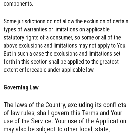
components.
Some jurisdictions do not allow the exclusion of certain
types of warranties or limitations on applicable
statutory rights of a consumer, so some or all of the
above exclusions and limitations may not apply to You.
But in such a case the exclusions and limitations set
forth in this section shall be applied to the greatest
extent enforceable under applicable law.
Governing Law
The laws of the Country, excluding its conflicts
of law rules, shall govern this Terms and Your
use of the Service. Your use of the Application
may also be subject to other local, state,