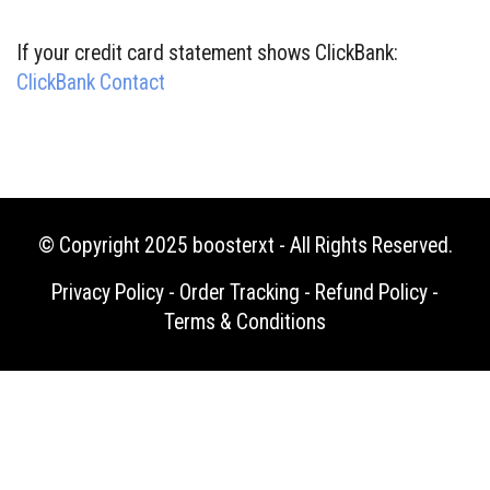
If your credit card statement shows ClickBank:
ClickBank Contact
© Copyright 2025
boosterxt
- All Rights Reserved.
Privacy Policy
-
Order Tracking
-
Refund Policy
-
Terms & Conditions