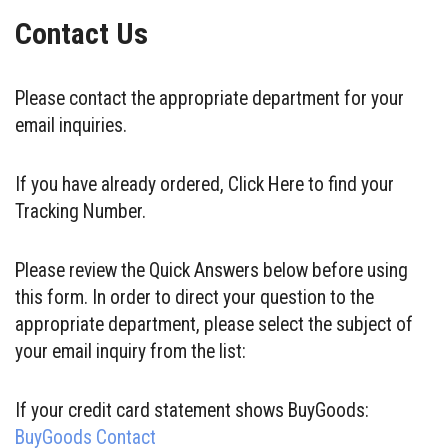
Contact Us
Please contact the appropriate department for your
email inquiries.
If you have already ordered, Click Here to find your
Tracking Number.
Please review the Quick Answers below before using
this form. In order to direct your question to the
appropriate department, please select the subject of
your email inquiry from the list:
If your credit card statement shows BuyGoods:
BuyGoods Contact